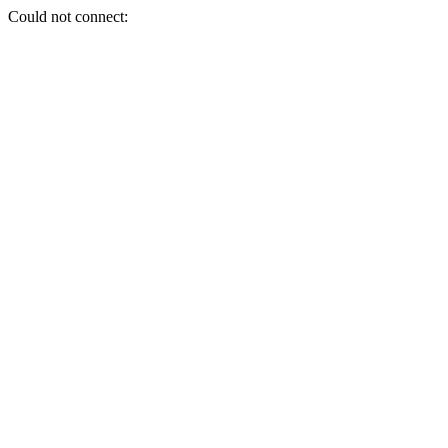
Could not connect: