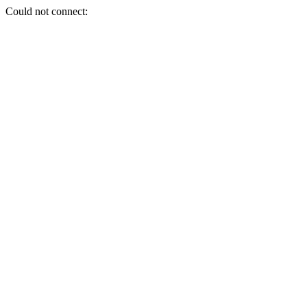
Could not connect: