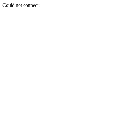
Could not connect: