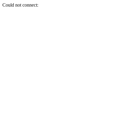
Could not connect: