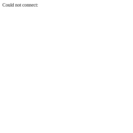
Could not connect: