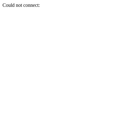
Could not connect: