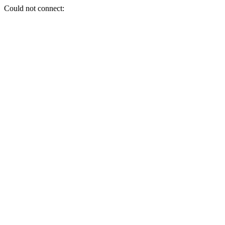
Could not connect: