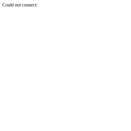
Could not connect: