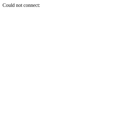
Could not connect: