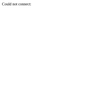
Could not connect: