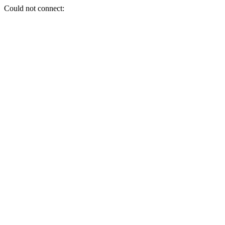
Could not connect: