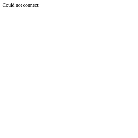
Could not connect: