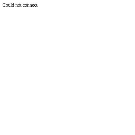
Could not connect: