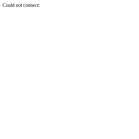
Could not connect: