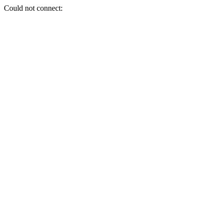
Could not connect: