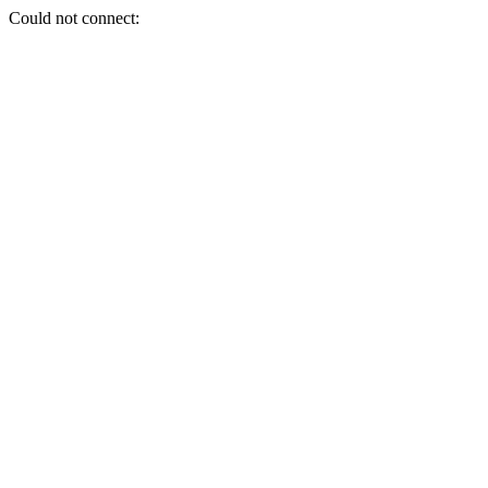
Could not connect: