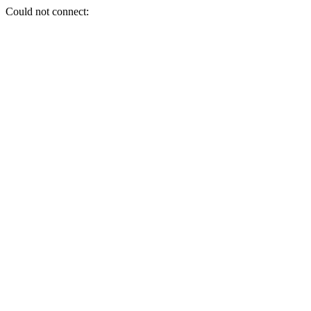
Could not connect: