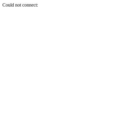
Could not connect: