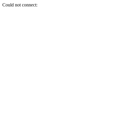
Could not connect: