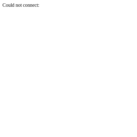
Could not connect: