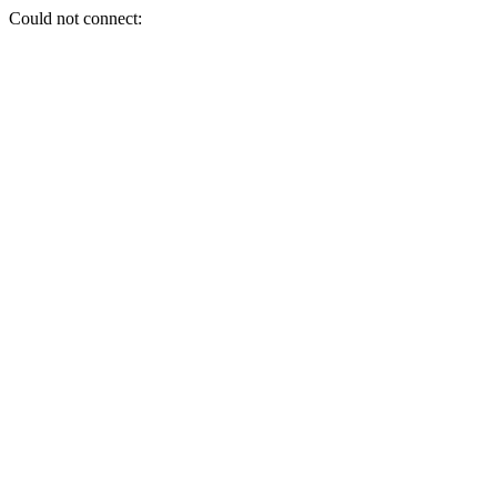
Could not connect: