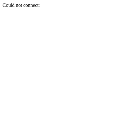
Could not connect: