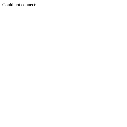
Could not connect: