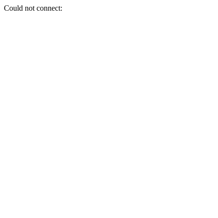
Could not connect: