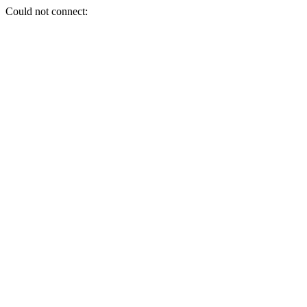
Could not connect: