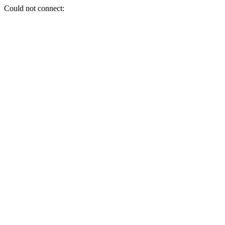
Could not connect: