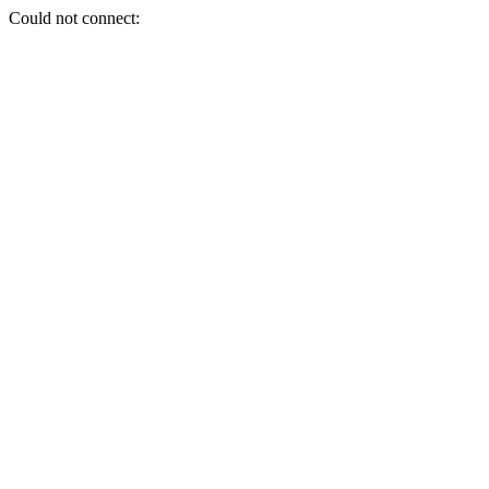
Could not connect: