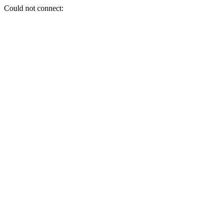
Could not connect: