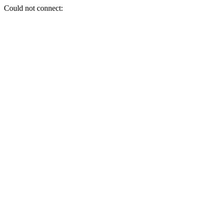
Could not connect: