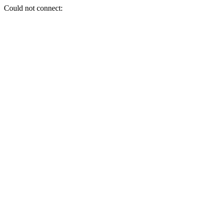
Could not connect: