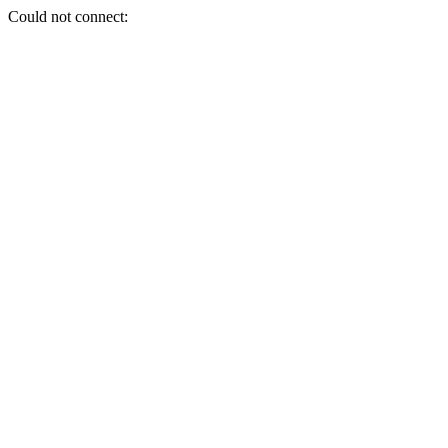
Could not connect: