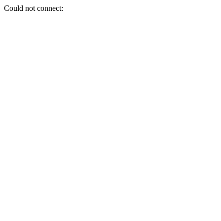
Could not connect: