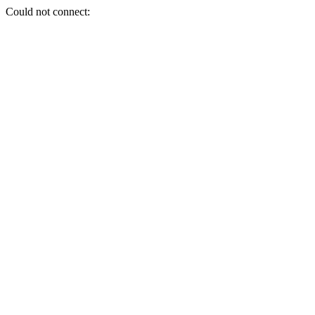
Could not connect: