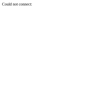
Could not connect: