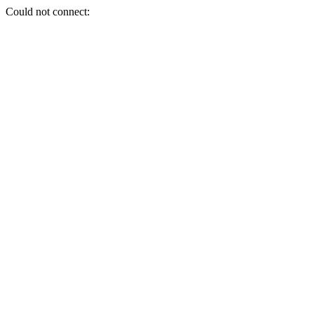
Could not connect: