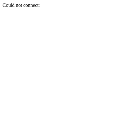
Could not connect: