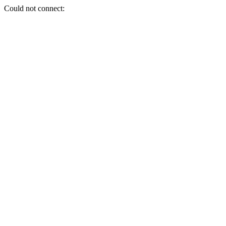
Could not connect: