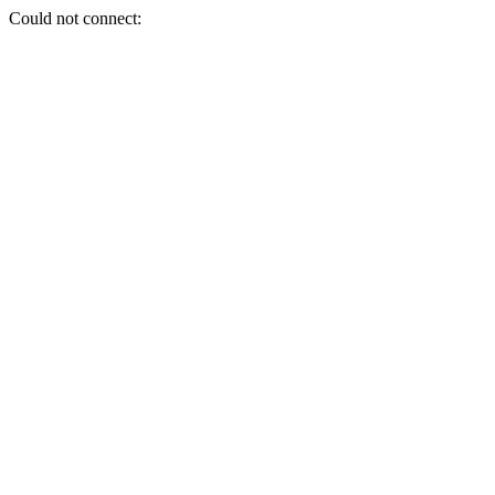
Could not connect: