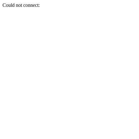
Could not connect: