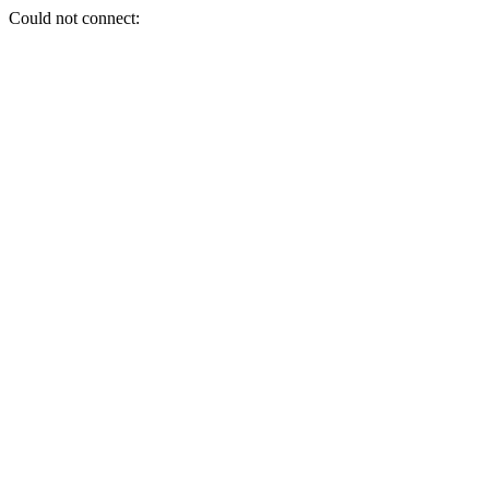
Could not connect: