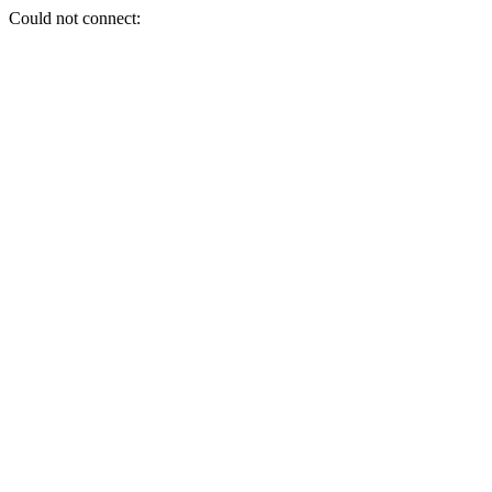
Could not connect: