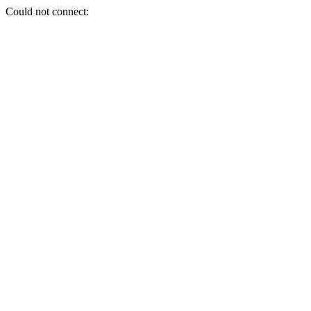
Could not connect: