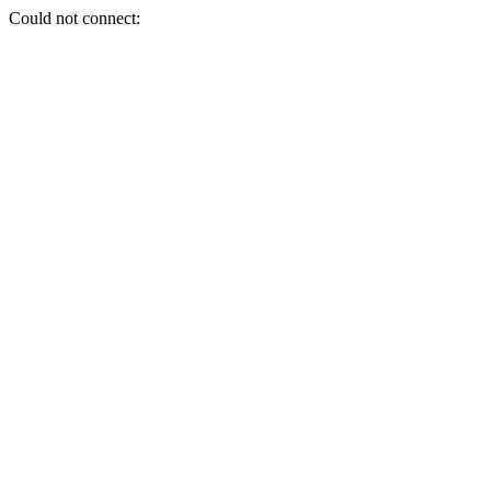
Could not connect: