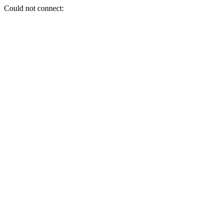
Could not connect: