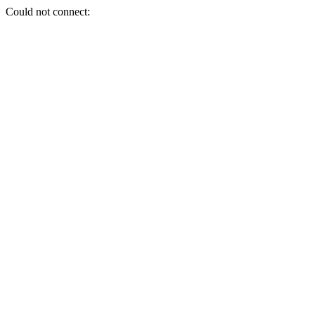
Could not connect: