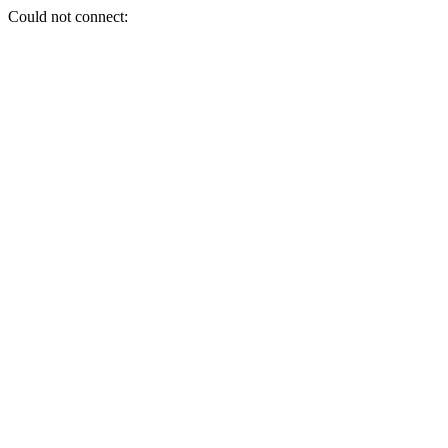
Could not connect: