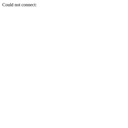
Could not connect: