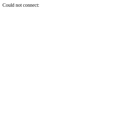
Could not connect: